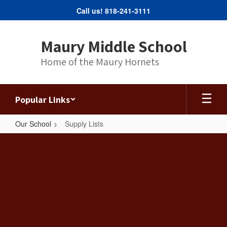
Skip
Call us! 818-241-3111
to
main
content
Maury Middle School
Home of the Maury Hornets
Popular Links
Our School
Supply Lists
Supply
Lists