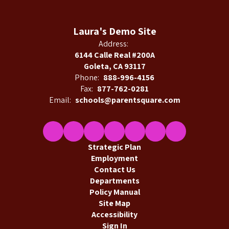
Laura's Demo Site
Address:
6144 Calle Real #200A
Goleta, CA 93117
Phone:
888-996-4156
Fax:
877-762-0281
Email:
schools@parentsquare.com
Strategic Plan
Employment
Contact Us
Departments
Policy Manual
Site Map
Accessibility
Sign In